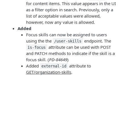
for content items. This value appears in the UI
as a filter option in search. Previously, only a
list of acceptable values were allowed,
however, now any value is allowed.
Added
Focus skills can now be assigned to users
using the the
endpoint. The
/user-skills
attribute can be used with POST
is-focus
and PATCH methods to indicate if the skill is a
focus skill. (
PD-84649
)
Added
attribute to
external-id
GET/organization-skills
.