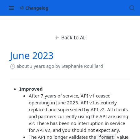
Changelog
Back to All
June 2023
about 3 years ago
by Stephanie Rouillard
Improved
After 7 years of service, API v1 ceased
operating in June 2023. API v1 is entirely
replaced and superseded by API v2. All clients
and partners currently using the API are using
v2. There has been no interruption in service
for API v2, and you should not expect any.
The API no longer validates the
value
format