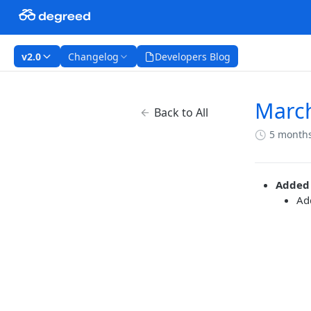
v2.0
Changelog
Developers Blog
Marc
Back to All
5 month
Added
Ad