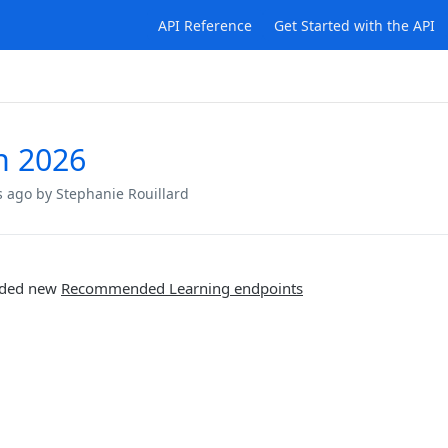
API Reference
Get Started with the API
h 2026
s ago
by Stephanie Rouillard
ded new
Recommended Learning endpoints