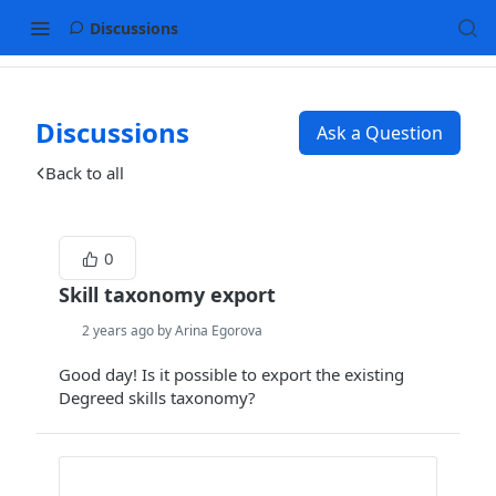
Discussions
Discussions
Ask a Question
Back to all
0
Skill taxonomy export
2 years ago by Arina Egorova
Good day! Is it possible to export the existing
Degreed skills taxonomy?