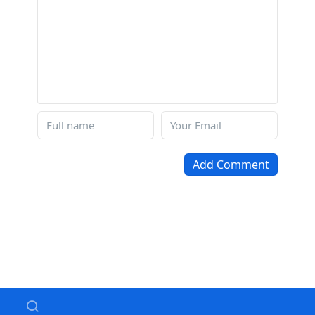
Add Comment