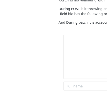
PATCH is not validating with
During POST is it throwing er
"field bio has the following 
And During patch it is accep