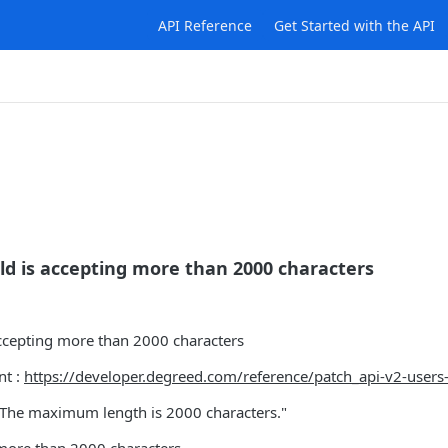
API Reference
Get Started with the API
eld is accepting more than 2000 characters
accepting more than 2000 characters
nt :
https://developer.degreed.com/reference/patch_api-v2-users-
. The maximum length is 2000 characters."