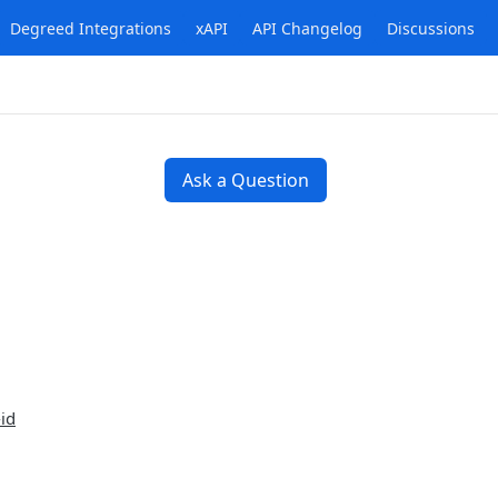
Degreed Integrations
xAPI
API Changelog
Discussions
Ask a Question
id