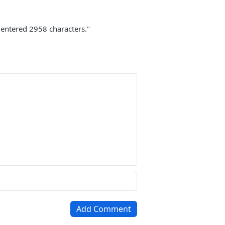
u entered 2958 characters."
Add Comment