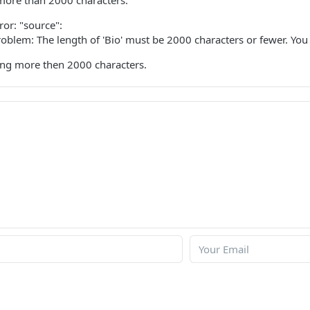
 more than 2000 characters.
ror: "source":
problem: The length of 'Bio' must be 2000 characters or fewer. Yo
ting more then 2000 characters.