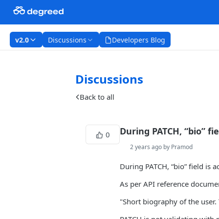
v2.0
Discussions
Developers Blog
Discussions
Back to all
During PATCH, “bio” fi
0
2 years ago by Pramod
During PATCH, “bio” field is 
As per API reference docume
"Short biography of the user