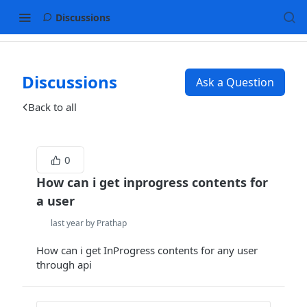
Discussions
Discussions
Ask a Question
Back to all
0
How can i get inprogress contents for
a user
last year by Prathap
How can i get InProgress contents for any user
through api