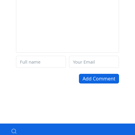
Add Comment