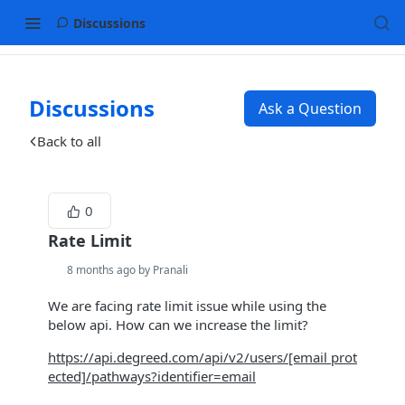
Discussions
Discussions
Ask a Question
Back to all
0
Rate Limit
8 months ago by Pranali
We are facing rate limit issue while using the
below api. How can we increase the limit?
https://api.degreed.com/api/v2/users/
[email prot
ected]
/pathways?identifier=email