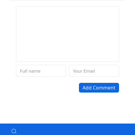
Add Comment