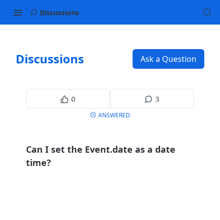
Discussions
Discussions
Ask a Question
0
3
ANSWERED
Can I set the Event.date as a date
time?