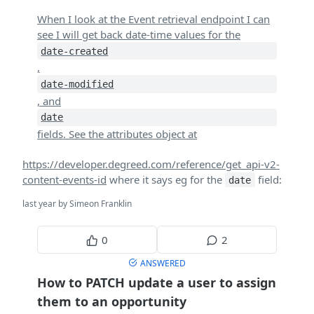
When I look at the Event retrieval endpoint I can
see I will get back date-time values for the
date-created
,
date-modified
, and
date
fields. See the attributes object at
https://developer.degreed.com/reference/get_api-v2-
content-events-id
where it says eg for the
field:
date
last year by Simeon Franklin
0
2
ANSWERED
How to PATCH update a user to assign
them to an opportunity