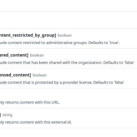
ontent_restricted_by_group]
boolean
xclude content restricted to administrative groups. Defaults to 'true'.
hared_content]
boolean
xclude content that has been shared with the organization. Defaults to 'false'
censed_content]
boolean
clude content that is protected by a provider license. Defaults to 'false'
 only returns content with this URL.
]
string
only returns content with this external id.