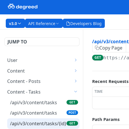
v3.0
API Reference
Developers Blog
/api/v3/content
JUMP TO
Copy Page
GET
https://
User
/api/v3/users
GET
Content
/api/v3/users
/api/v3/content
POST
GET
Content - Posts
Recent Requests
/api/v3/users/{id}
/api/v3/content/{id}
/api/v3/content/posts
GET
GET
GET
Content - Tasks
TIME
/api/v3/users/{id}
/api/v3/content/posts
PATCH
POST
/api/v3/content/tasks
GET
/api/v3/content/posts/{id
GET
/api/v3/content/tasks
POST
}
Path Params
/api/v3/content/tasks/{id}
GET
/api/v3/content/posts/{id
PATCH