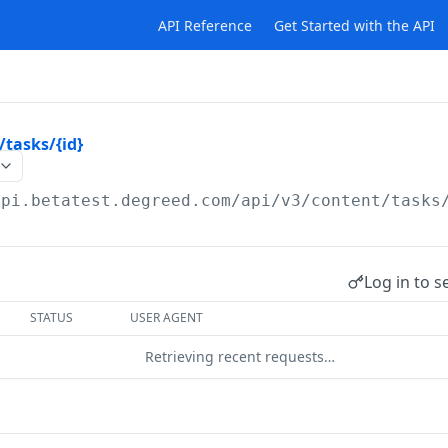
API Reference
Get Started with the API
/tasks/{id}
api.betatest.degreed.com
/api/v3/content/tasks
Log in to s
STATUS
USER AGENT
Retrieving recent requests…