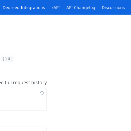
Degreed Integrations
xAPI
API Changelog
Discussions
/
{id}
ee full request history