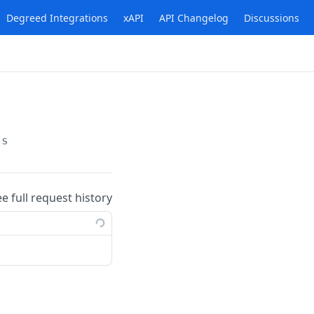
Degreed Integrations
xAPI
API Changelog
Discussions
ts
ee full request history