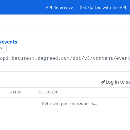
API Reference
Get Started with the API
/events
/api.betatest.degreed.com
/api/v3/content/even
Log in to s
STATUS
USER AGENT
Retrieving recent requests…