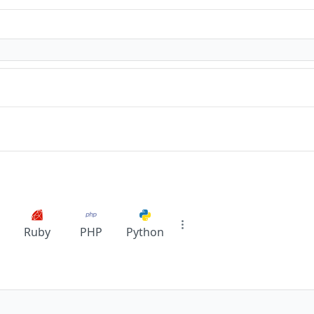
Ruby
PHP
Python