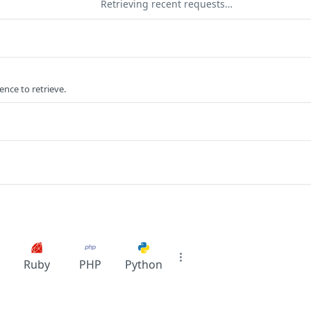
Retrieving recent requests…
ence to retrieve.
Ruby
PHP
Python