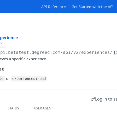
API Reference
Get Started with the API
xperience
api.betatest.degreed.com
/api/v2/experiences/
{
eves a specific experience.
pe
or
te
experiences:read
Log in to s
STATUS
USER AGENT