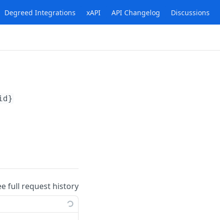
Degreed Integrations
xAPI
API Changelog
Discussions
id}
ee full request history