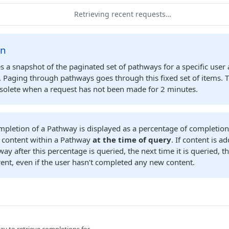
Retrieving recent requests…
on
s a snapshot of the paginated set of pathways for a specific user 
t. Paging through pathways goes through this fixed set of items. 
olete when a request has not been made for 2 minutes.
mpletion of a Pathway is displayed as a percentage of completio
f content within a Pathway
at the time of query
. If content is 
ay after this percentage is queried, the next time it is queried, 
erent, even if the user hasn’t completed any new content.