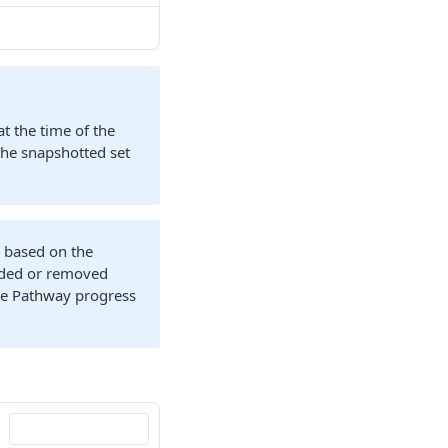
at the time of the
The snapshotted set
n based on the
added or removed
the Pathway progress