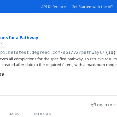
API Reference
Get Started with the API
ions for a Pathway
api.betatest.degreed.com
/api/v2/pathways/
{id}
eves all completions for the specified pathway. To retrieve result
 created after date to the required filters, with a maximum range
pe
Log in to s
STATUS
USER AGENT