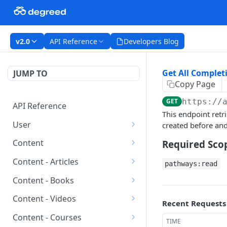
v2.0
API Reference
Developers Blog
Get All Complet
JUMP TO
Copy Page
GET
https://
API Reference
This endpoint retri
User
created before and
Get All Users
GET
Content
Required Sco
Create a New User
Get All Content
POST
GET
Content - Articles
pathways:read
Get a Specific User
Get a Specific Content
Get All Articles
GET
GET
GET
Content - Books
Item
Delete a Specific User
Create a New Article
Get All Books
POST
DEL
GET
Content - Videos
Recent Requests
Get Skills for a Specific
GET
Update a Specific User
Get a Specific Article
Create a New Book
Get All Videos
PATCH
POST
GET
GET
Content Item
Content - Courses
TIME