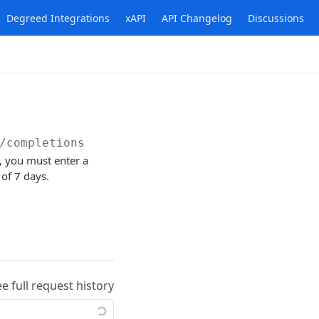
Degreed Integrations
xAPI
API Changelog
Discussions
/completions
s, you must enter a
 of 7 days.
ee full request history