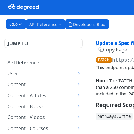
v2.0
API Reference
Developers Blog
Update a Specif
JUMP TO
Copy Page
PATCH
https:/
API Reference
This endpoint upda
User
Note:
The 'PATCH' 
Get All Users
GET
Content
than a 250 combined
Create a New User
Get All Content
included in the 'PA
POST
GET
Content - Articles
Get a Specific User
Get a Specific Content
Get All Articles
Required Sco
GET
GET
GET
Content - Books
Item
Delete a Specific User
Create a New Article
Get All Books
POST
DEL
GET
pathways:write
Content - Videos
Get Skills for a Specific
GET
Update a Specific User
Get a Specific Article
Create a New Book
Get All Videos
PATCH
POST
GET
GET
Content Item
Content - Courses