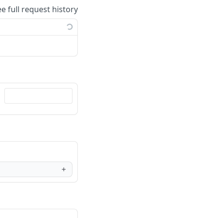
ee full request history