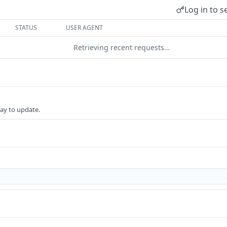
Log in to s
STATUS
USER AGENT
Retrieving recent requests…
ay to update.