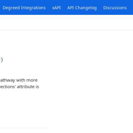
Degreed Integrations
xAPI
API Changelog
Discussions
d}
 Pathway with more
ctions' attribute is