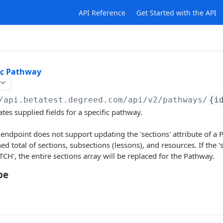
API Reference
Get Started with the API
ic Pathway
/api.betatest.degreed.com
/api/v2/pathways/
{i
tes supplied fields for a specific pathway.
endpoint does not support updating the 'sections' attribute of a
 total of sections, subsections (lessons), and resources. If the 'se
TCH', the entire sections array will be replaced for the Pathway.
pe