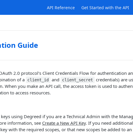
API Reference
Get Started with the API
tion Guide
Auth 2.0 protocol’s Client Credentials Flow for authentication an
bination of a
and
credentials) are u
client_id
client_secret
n. When you make an API call, the access token is used to authent
tion to access resources.
I keys using Degreed if you are a Technical Admin with the Mana
ore information, see
Create a New API Key
. If you need additiona
key with the required scopes, or that new scopes be added to an 