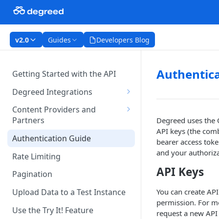
v2.0
Guides
Developers Blog
Authentica
Getting Started with the API
Degreed Integrations
Integration Data Types
Content Providers and
Partners
Degreed uses the O
Single Sign-On Authentication
API keys (the com
Becoming a Provider in the
Authentication Guide
Content Integration Concepts
bearer access toke
Degreed EcoSystem
and your authoriza
Rate Limiting
Integration Methods
Acceptance/Approval
API Keys
Pagination
Degreed's Direct Data
Where to Integrate in the
Connector
Degreed Ecosystem
You can create AP
Upload Data to a Test Instance
permission. For m
Use the Try It! Feature
request a new API 