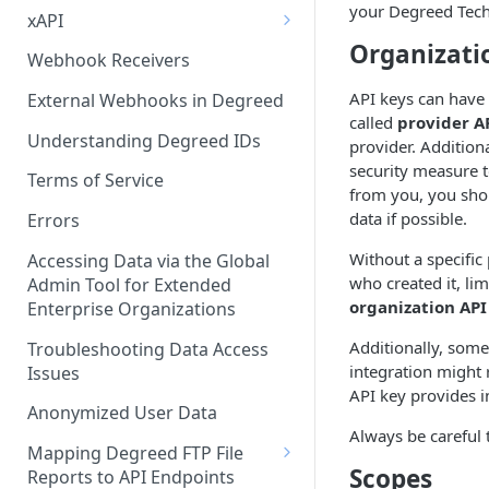
your Degreed Techn
xAPI
Organizati
Available Statements for GET
Webhook Receivers
Operations to Retrieve
API keys can have 
Degreed Events
External Webhooks in Degreed
called
provider A
Get All Statements
Understanding Degreed IDs
provider. Additiona
security measure t
Sending Statements
Terms of Service
from you, you shou
data if possible.
LinkedIn Learning
Errors
Without a specific
Accessing Data via the Global
who created it, li
Admin Tool for Extended
organization API
Enterprise Organizations
Additionally, some
Troubleshooting Data Access
integration might 
Issues
API key provides i
Anonymized User Data
Always be careful 
Mapping Degreed FTP File
Scopes
Reports to API Endpoints