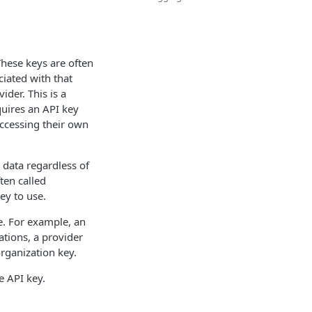
These keys are often
ciated with that
ider. This is a
quires an API key
ccessing their own
 data regardless of
ten called
ey to use.
te. For example, an
ations, a provider
organization key.
e API key.