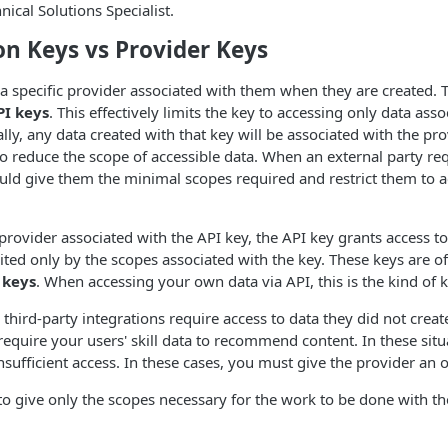
ical Solutions Specialist.
on Keys vs Provider Keys
a specific provider associated with them when they are created. 
PI keys
. This effectively limits the key to accessing only data asso
lly, any data created with that key will be associated with the prov
o reduce the scope of accessible data. When an external party re
ld give them the minimal scopes required and restrict them to a
 provider associated with the API key, the API key grants access to
mited only by the scopes associated with the key. These keys are of
 keys
. When accessing your own data via API, this is the kind of k
 third-party integrations require access to data they did not crea
require your users' skill data to recommend content. In these situ
nsufficient access. In these cases, you must give the provider an 
to give only the scopes necessary for the work to be done with th