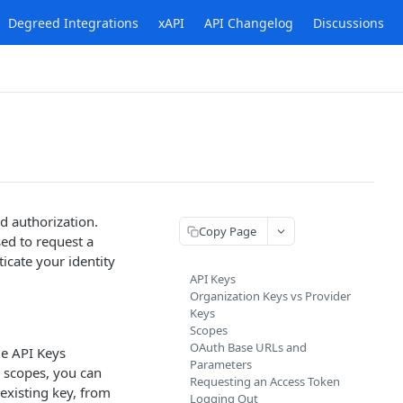
Degreed Integrations
xAPI
API Changelog
Discussions
d authorization.
Copy Page
sed to request a
icate your identity
API Keys
Organization Keys vs Provider
Keys
Scopes
OAuth Base URLs and
ge API Keys
Parameters
l scopes, you can
Requesting an Access Token
existing key, from
Logging Out