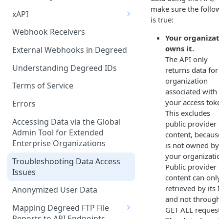
make sure the follo
xAPI
is true:
Available Statements for GET
Webhook Receivers
Your organiza
Operations to Retrieve
owns it.
Degreed Events
External Webhooks in Degreed
The API only
Get All Statements
Understanding Degreed IDs
returns data for
organization
Sending Statements
Terms of Service
associated with
your access tok
LinkedIn Learning
Errors
This excludes
Accessing Data via the Global
public provider
Admin Tool for Extended
content, because
Enterprise Organizations
is not owned by
your organizati
Troubleshooting Data Access
Public provider
Issues
content can onl
retrieved by its
Anonymized User Data
and not throug
Mapping Degreed FTP File
GET ALL request
Reports to API Endpoints