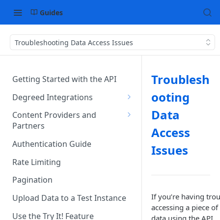
Guides
Troubleshooting Data Access Issues
Troublesh
Getting Started with the API
ooting
Degreed Integrations
Integration Data Types
Data
Content Providers and
Partners
Single Sign-On Authentication
Access
Becoming a Provider in the
Authentication Guide
Content Integration Concepts
Issues
Degreed EcoSystem
Rate Limiting
Integration Methods
Acceptance/Approval
Pagination
Degreed's Direct Data
Where to Integrate in the
Connector
If you’re having tro
Degreed Ecosystem
Upload Data to a Test Instance
accessing a piece of
Use the Try It! Feature
data using the API,