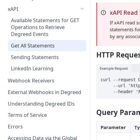
xAPI
xAPI Read
Available Statements for GET
If xAPI read s
Operations to Retrieve
statements for
Degreed Events
by any associ
Get All Statements
HTTP Reque
Sending Statements
LinkedIn Learning
Example Request
curl --request G
Webhook Receivers
     --url 'https://api.betatest.degreed.com/xAPI/statements' \

External Webhooks in Degreed
     --head
Understanding Degreed IDs
Query Para
Terms of Service
Errors
Parameter
T
Accessing Data via the Global