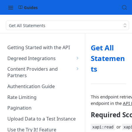
Guides
Get All Statements
Get All
Getting Started with the API
Statemen
Degreed Integrations
Integration Data Types
ts
Content Providers and
Partners
Single Sign-On Authentication
Becoming a Provider in the
Authentication Guide
Content Integration Concepts
Degreed EcoSystem
This endpoint retrie
Rate Limiting
Integration Methods
Acceptance/Approval
endpoint in the
API 
Pagination
Degreed's Direct Data
Where to Integrate in the
Required Sc
Connector
Degreed Ecosystem
Upload Data to a Test Instance
or
xapi:read
xap
Use the Try It! Feature