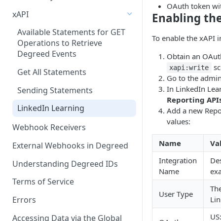
OAuth token w
xAPI
Enabling the
Available Statements for GET
To enable the xAPI i
Operations to Retrieve
Degreed Events
Obtain an OAut
sc
xapi:write
Get All Statements
Go to the admin
In LinkedIn Lear
Sending Statements
Reporting API
LinkedIn Learning
Add a new Repor
values:
Webhook Receivers
Name
Va
External Webhooks in Degreed
Integration
Des
Understanding Degreed IDs
Name
ex
Terms of Service
The
User Type
Lin
Errors
US
Accessing Data via the Global