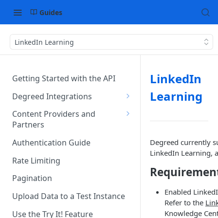
Guides
LinkedIn Learning
LinkedIn
Getting Started with the API
Learning
Degreed Integrations
Integration Data Types
Content Providers and
Partners
Single Sign-On Authentication
Becoming a Provider in the
Degreed currently 
Authentication Guide
Content Integration Concepts
Degreed EcoSystem
LinkedIn Learning, 
Rate Limiting
Integration Methods
Acceptance/Approval
Requiremen
Pagination
Degreed's Direct Data
Where to Integrate in the
Enabled LinkedI
Connector
Degreed Ecosystem
Upload Data to a Test Instance
Refer to the
Lin
Knowledge Cent
Use the Try It! Feature