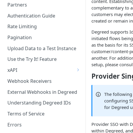
content. Establishin
Partners
complementary to a 
Becoming a Provider in the
customers may elect
Authentication Guide
Degreed EcoSystem
created or remain i
Rate Limiting
Acceptance/Approval
Degreed supports IdP
Pagination
initiated flows bei
Where to Integrate in the
as the basis for it
Degreed Ecosystem
Upload Data to a Test Instance
customer/content-pr
another. For additio
Use the Try It! Feature
setup, please consul
xAPI
Provider Sin
Available Statements for GET
Webhook Receivers
Operations to Retrieve
Degreed Events
External Webhooks in Degreed
The following
configuring S
Get All Statements
Understanding Degreed IDs
for Degreed u
Sending Statements
Terms of Service
Provider SSO with D
LinkedIn Learning
Errors
within Degreed, and