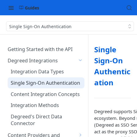
Guides
Single Sign-On Authentication
Single
Getting Started with the API
Sign-On
Degreed Integrations
Authentic
Integration Data Types
ation
Single Sign-On Authentication
Content Integration Concepts
Integration Methods
Degreed supports Si
Degreed's Direct Data
ecosystem. Beyond s
Connector
(Degreed as SSO Serv
act as the proxy SSO
Content Providers and