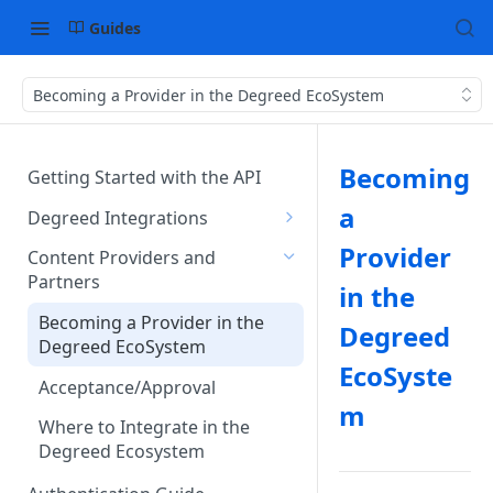
Guides
Becoming a Provider in the Degreed EcoSystem
Becoming
Getting Started with the API
a
Degreed Integrations
Integration Data Types
Provider
Content Providers and
Partners
Single Sign-On Authentication
in the
Becoming a Provider in the
Content Integration Concepts
Degreed
Degreed EcoSystem
EcoSyste
Integration Methods
Acceptance/Approval
m
Degreed's Direct Data
Where to Integrate in the
Connector
Degreed Ecosystem