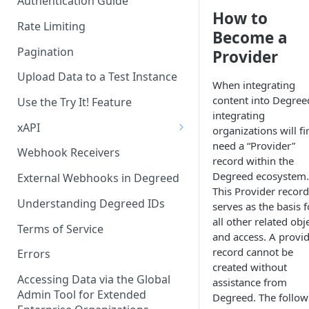
Authentication Guide
How to
Rate Limiting
Become a
Pagination
Provider
Upload Data to a Test Instance
When integrating
content into Degree
Use the Try It! Feature
integrating
xAPI
organizations will fi
need a “Provider”
Available Statements for GET
Webhook Receivers
record within the
Operations to Retrieve
Degreed ecosystem.
Degreed Events
External Webhooks in Degreed
This Provider record
Get All Statements
Understanding Degreed IDs
serves as the basis f
all other related obj
Sending Statements
Terms of Service
and access. A provi
record cannot be
LinkedIn Learning
Errors
created without
Accessing Data via the Global
assistance from
Admin Tool for Extended
Degreed. The follow