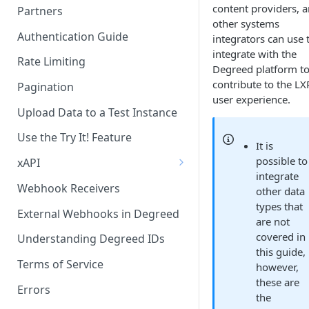
content providers, 
Partners
other systems
Becoming a Provider in the
Authentication Guide
integrators can use 
Degreed EcoSystem
integrate with the
Rate Limiting
Degreed platform t
Acceptance/Approval
contribute to the LX
Pagination
Where to Integrate in the
user experience.
Degreed Ecosystem
Upload Data to a Test Instance
Use the Try It! Feature
It is
possible to
xAPI
integrate
Available Statements for GET
Webhook Receivers
other data
Operations to Retrieve
types that
Degreed Events
External Webhooks in Degreed
are not
covered in
Get All Statements
Understanding Degreed IDs
this guide,
Sending Statements
Terms of Service
however,
these are
LinkedIn Learning
Errors
the