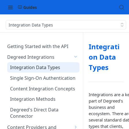
Guides
Integration Data Types
Integrati
Getting Started with the API
on Data
Degreed Integrations
Types
Integration Data Types
Single Sign-On Authentication
Content Integration Concepts
Integrations are a k
Integration Methods
part of Degreed’s
business and
Degreed's Direct Data
ecosystem. There ar
Connector
several standard da
types that clients,
Content Providers and